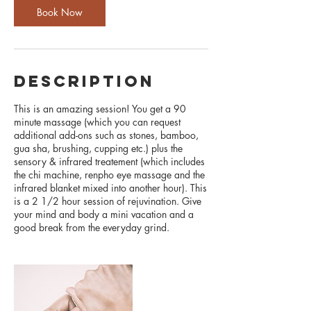
n
Book Now
description
This is an amazing session! You get a 90
minute massage (which you can request
additional add-ons such as stones, bamboo,
gua sha, brushing, cupping etc.) plus the
sensory & infrared treatement (which includes
the chi machine, renpho eye massage and the
infrared blanket mixed into another hour). This
is a 2 1/2 hour session of rejuvination. Give
your mind and body a mini vacation and a
good break from the everyday grind.