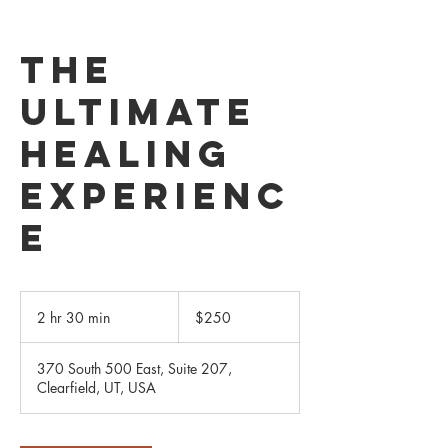
The
Ultimate
Healing
Experienc
e
250
US
2 hr 30 min
2
$250
dollars
h
r
370 South 500 East, Suite 207,
3
Clearfield, UT, USA
0
m
i