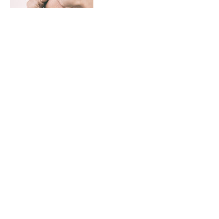
Contact Details
370 South 500 East, Suite 207, Clearfield,
UT, USA
+ (801) 564-5496
jcandjctree@gmail.com