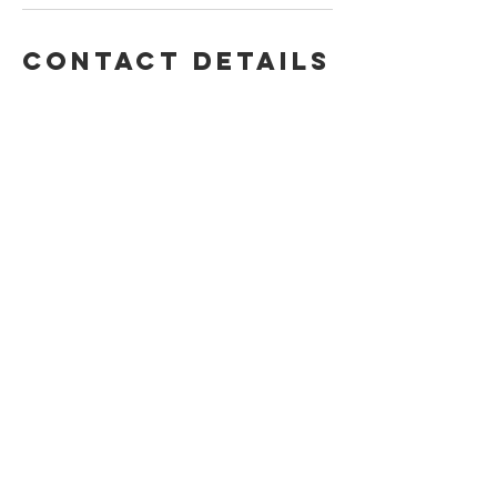
Contact Details
370 South 500 East, Suite 207, Clearfield,
UT, USA
+ (801) 564-5496
jcandjctree@gmail.com
BACK TO TOP
Health Waiver
© 2024 by Healing Tree Wellness
Privacy Policy