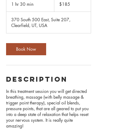
US
1 hr 30 min
1
$185
dollars
h
3
370 South 500 East, Suite 207,
0
Clearfield, UT, USA
m
i
n
Book Now
description
In this treatment session you will get directed
breathing, massage (with belly massage &
trigger point therapy), special oil blends,
pressure points, that are all geared to put you
into a deep state of relaxation that helps reset
your nervous system. It is really quite
amazing!