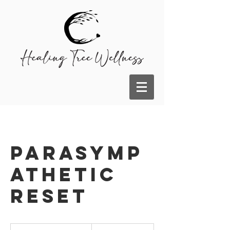
Parasymp
athetic
Reset
185